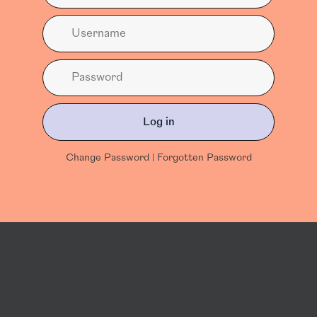
Log in
Change Password
|
Forgotten Password